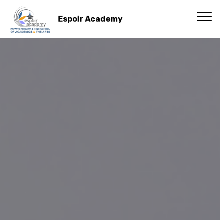
Espoir Academy