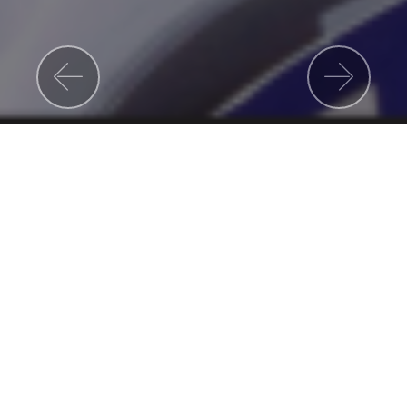
Previous
Nex
About Us
Espoir Academy is a Private Primary & High
School based in Johannesburg South. We
focus strongly on Academics and
Performance Arts.