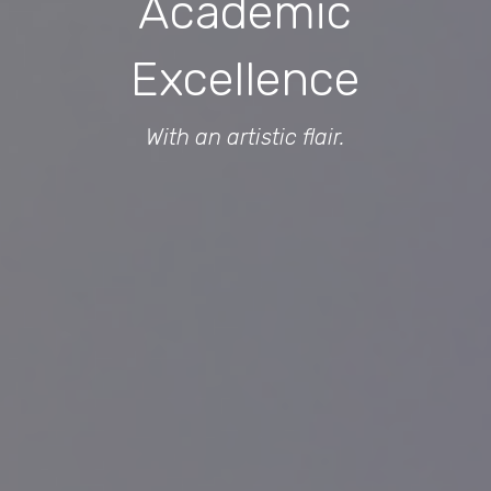
Academic
Excellence
With an artistic flair.